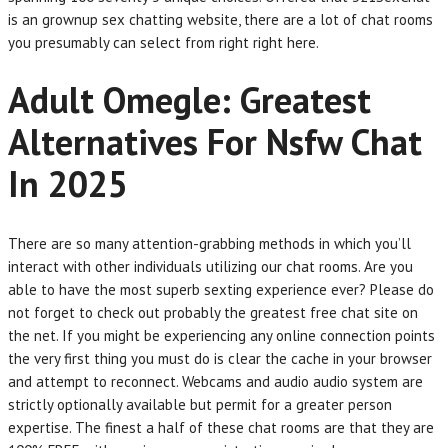
is an grownup sex chatting website, there are a lot of chat rooms
you presumably can select from right right here.
Adult Omegle: Greatest
Alternatives For Nsfw Chat
In 2025
There are so many attention-grabbing methods in which you’ll
interact with other individuals utilizing our chat rooms. Are you
able to have the most superb sexting experience ever? Please do
not forget to check out probably the greatest free chat site on
the net. If you might be experiencing any online connection points
the very first thing you must do is clear the cache in your browser
and attempt to reconnect. Webcams and audio audio system are
strictly optionally available but permit for a greater person
expertise. The finest a half of these chat rooms are that they are