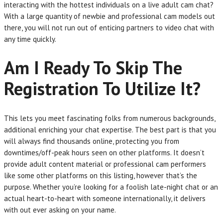
interacting with the hottest individuals on a live adult cam chat?
With a large quantity of newbie and professional cam models out
there, you will not run out of enticing partners to video chat with
any time quickly.
Am I Ready To Skip The
Registration To Utilize It?
This lets you meet fascinating folks from numerous backgrounds,
additional enriching your chat expertise. The best part is that you
will always find thousands online, protecting you from
downtimes/off-peak hours seen on other platforms. It doesn’t
provide adult content material or professional cam performers
like some other platforms on this listing, however that’s the
purpose. Whether you’re looking for a foolish late-night chat or an
actual heart-to-heart with someone internationally, it delivers
with out ever asking on your name.