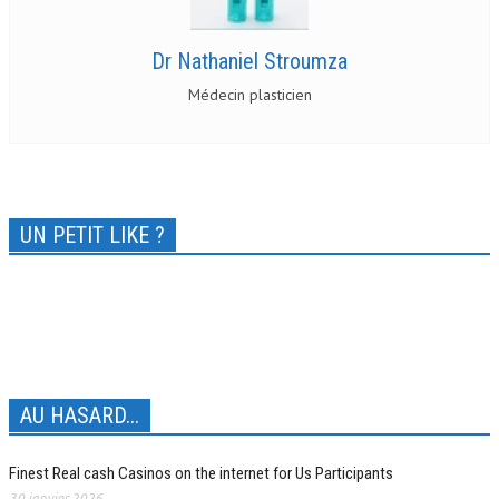
Dr Nathaniel Stroumza
Médecin plasticien
UN PETIT LIKE ?
AU HASARD...
Finest Real cash Casinos on the internet for Us Participants
30 janvier 2026