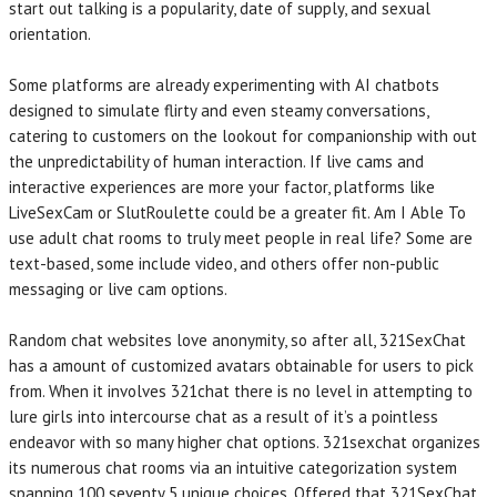
start out talking is a popularity, date of supply, and sexual
orientation.
Some platforms are already experimenting with AI chatbots
designed to simulate flirty and even steamy conversations,
catering to customers on the lookout for companionship with out
the unpredictability of human interaction. If live cams and
interactive experiences are more your factor, platforms like
LiveSexCam or SlutRoulette could be a greater fit. Am I Able To
use adult chat rooms to truly meet people in real life? Some are
text-based, some include video, and others offer non-public
messaging or live cam options.
Random chat websites love anonymity, so after all, 321SexChat
has a amount of customized avatars obtainable for users to pick
from. When it involves 321chat there is no level in attempting to
lure girls into intercourse chat as a result of it’s a pointless
endeavor with so many higher chat options. 321sexchat organizes
its numerous chat rooms via an intuitive categorization system
spanning 100 seventy 5 unique choices. Offered that 321SexChat