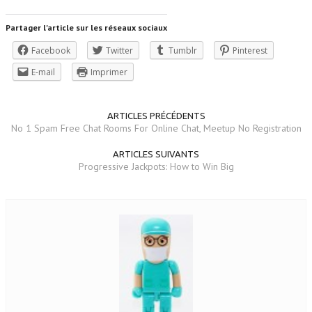
Partager l'article sur les réseaux sociaux
Facebook
Twitter
Tumblr
Pinterest
E-mail
Imprimer
ARTICLES PRÉCÉDENTS
No 1 Spam Free Chat Rooms For Online Chat, Meetup No Registration
ARTICLES SUIVANTS
Progressive Jackpots: How to Win Big