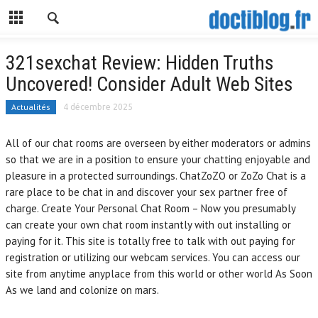
321sexchat Review: Hidden Truths
Uncovered! Consider Adult Web Sites
Actualités
4 décembre 2025
All of our chat rooms are overseen by either moderators or admins
so that we are in a position to ensure your chatting enjoyable and
pleasure in a protected surroundings. ChatZoZO or ZoZo Chat is a
rare place to be chat in and discover your sex partner free of
charge. Create Your Personal Chat Room – Now you presumably
can create your own chat room instantly with out installing or
paying for it. This site is totally free to talk with out paying for
registration or utilizing our webcam services. You can access our
site from anytime anyplace from this world or other world As Soon
As we land and colonize on mars.