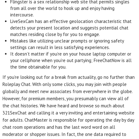
Flingster is a sex relationship web site that permits singles
from all over the world to hook up and enjoy having
intercourse.
LiveSexCam has an effective geolocation characteristic that
detects your present location and suggests potential chat
matches residing close by for you to engage.
Mistakes like utilizing unclear prompts or ignoring safety
settings can result in less satisfying experiences.
It doesn’t matter if you’re on your house laptop computer or
your cellphone when you’re out partying; FreeChatNow is all
the time obtainable for you.
If you’re looking out for a break from actuality, go no further than
Roleplay Chat. With only some clicks, you may join with people
globally and meet new associates from everywhere in the globe.
However, for premium members, you presumably can view all of
the chat histories. We have heard and browse so much about
321SexChat and calling it a very inviting and entertaining website
for adults. ChatMaster is responsible for operating the day by day
chat room operations and has the last word word on all
moderator or shopper issues. In fact, the one data required to