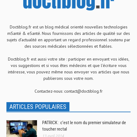
Doctiblog.fr est un blog médical orienté nouvelles technologies
mSanté & eSanté. Nous fournissons des articles de qualité sur des
sujets d’actualité en apportant un regard professionnel soutenu par
des sources médicales sélectionnées et fiables.
Doctiblog.fr est aussi votre site : participer en envoyant vos idées,
vos suggestions et si vous êtes médecins et que l'écriture vous
intéresse, vous pouvez même nous envoyer vos articles que nous
publierons sous votre nom.
Contactez-nous:
contact@doctiblog.fr
ARTICLES POPULAIRES
PATRICK : c’est le nom du premier simulateur de
toucher rectal
13 avril 2014