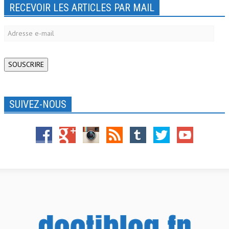
RECEVOIR LES ARTICLES PAR MAIL
Adresse
e-
mail
SOUSCRIRE
SUIVEZ-NOUS