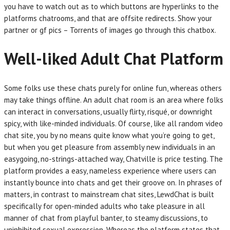
you have to watch out as to which buttons are hyperlinks to the
platforms chatrooms, and that are offsite redirects. Show your
partner or gf pics – Torrents of images go through this chatbox.
Well-liked Adult Chat Platform
Some folks use these chats purely for online fun, whereas others
may take things offline. An adult chat room is an area where folks
can interact in conversations, usually flirty, risqué, or downright
spicy, with like-minded individuals. Of course, like all random video
chat site, you by no means quite know what you’re going to get,
but when you get pleasure from assembly new individuals in an
easygoing, no-strings-attached way, Chatville is price testing. The
platform provides a easy, nameless experience where users can
instantly bounce into chats and get their groove on. In phrases of
matters, in contrast to mainstream chat sites, LewdChat is built
specifically for open-minded adults who take pleasure in all
manner of chat from playful banter, to steamy discussions, to
uninhibited sexual expression. Whereas the platform states that