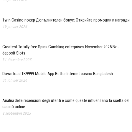
1win Casino покер Допълнителен бонус: Открийте промоции и награди
19 janvier 2026
Greatest Totally free Spins Gambling enterprises November 2025 No-
deposit Slots
31 décembre 2025
Down load TK9999 Mobile App Better Internet casino Bangladesh
31 janvier 2026
Analisi delle recensioni degli utenti e come queste influenzano la scelta del
casinò online
2 septembre 2025