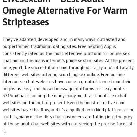
Omegle Alternative For Warm
Stripteases
They’ve adapted, developed, and, in many ways, outlasted and
outperformed traditional dating sites. Free Sexting App is
consistently rated as the most effective platform for online sex
chat among the many internet’s prime sexting sites. At the present
time, you’ll be succesful of come throughout fairly a lot of totally
different web sites offering scorching sex online. Free on-line
intercourse chat websites have come a great distance from their
origins as easy text-based message platforms for sexy adults.
321SexChat is among the many many must-visit adult sex chat
web sites on the net at present. Even the most effective cam
websites have this flaw, and it’s amplified on in kind platforms. The
truth is, many of the dirty chat customers are falling into the prey
of those adultchat web sites with out seeing the precise facet of
it.