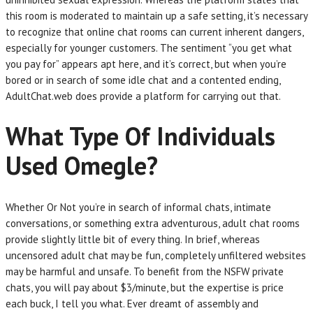
this room is moderated to maintain up a safe setting, it’s necessary
to recognize that online chat rooms can current inherent dangers,
especially for younger customers. The sentiment “you get what
you pay for” appears apt here, and it’s correct, but when you’re
bored or in search of some idle chat and a contented ending,
AdultChat.web does provide a platform for carrying out that.
What Type Of Individuals
Used Omegle?
Whether Or Not you’re in search of informal chats, intimate
conversations, or something extra adventurous, adult chat rooms
provide slightly little bit of every thing. In brief, whereas
uncensored adult chat may be fun, completely unfiltered websites
may be harmful and unsafe. To benefit from the NSFW private
chats, you will pay about $3/minute, but the expertise is price
each buck, I tell you what. Ever dreamt of assembly and