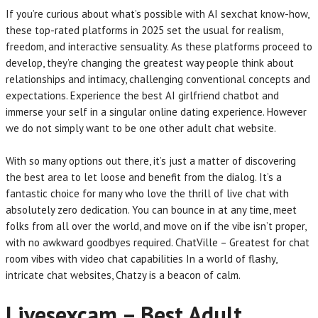
If you’re curious about what’s possible with AI sexchat know-how,
these top-rated platforms in 2025 set the usual for realism,
freedom, and interactive sensuality. As these platforms proceed to
develop, they’re changing the greatest way people think about
relationships and intimacy, challenging conventional concepts and
expectations. Experience the best AI girlfriend chatbot and
immerse your self in a singular online dating experience. However
we do not simply want to be one other adult chat website.
With so many options out there, it’s just a matter of discovering
the best area to let loose and benefit from the dialog. It’s a
fantastic choice for many who love the thrill of live chat with
absolutely zero dedication. You can bounce in at any time, meet
folks from all over the world, and move on if the vibe isn’t proper,
with no awkward goodbyes required. ChatVille – Greatest for chat
room vibes with video chat capabilities In a world of flashy,
intricate chat websites, Chatzy is a beacon of calm.
Livesexcam – Best Adult