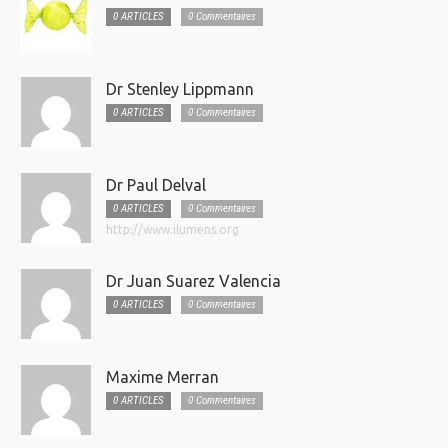
0 ARTICLES
0 Commentaires
Dr Stenley Lippmann
0 ARTICLES
0 Commentaires
Dr Paul Delval
0 ARTICLES
0 Commentaires
http://www.ilumens.org
Dr Juan Suarez Valencia
0 ARTICLES
0 Commentaires
Maxime Merran
0 ARTICLES
0 Commentaires