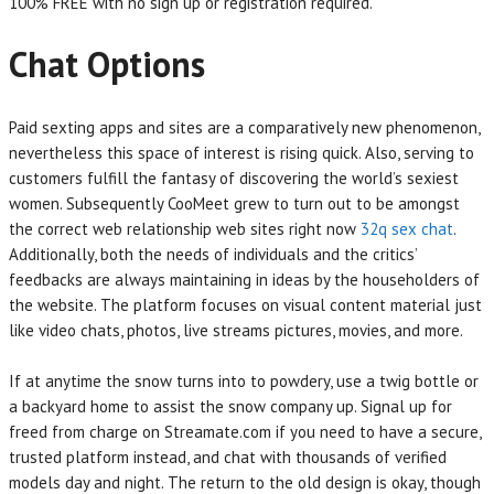
100% FREE with no sign up or registration required.
Chat Options
Paid sexting apps and sites are a comparatively new phenomenon,
nevertheless this space of interest is rising quick. Also, serving to
customers fulfill the fantasy of discovering the world’s sexiest
women. Subsequently CooMeet grew to turn out to be amongst
the correct web relationship web sites right now
32q sex chat
.
Additionally, both the needs of individuals and the critics’
feedbacks are always maintaining in ideas by the householders of
the website. The platform focuses on visual content material just
like video chats, photos, live streams pictures, movies, and more.
If at anytime the snow turns into to powdery, use a twig bottle or
a backyard home to assist the snow company up. Signal up for
freed from charge on Streamate.com if you need to have a secure,
trusted platform instead, and chat with thousands of verified
models day and night. The return to the old design is okay, though