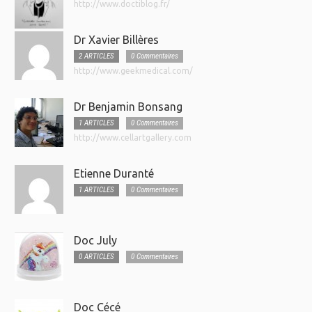
http://www.doctiblog.fr/
Dr Xavier Billères
2 ARTICLES
0 Commentaires
http://www.geekmedical.com/
Dr Benjamin Bonsang
1 ARTICLES
0 Commentaires
http://www.cellartgallery.com
Etienne Duranté
1 ARTICLES
0 Commentaires
Doc July
0 ARTICLES
0 Commentaires
Doc Cécé