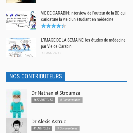
VIE DE CARABIN: interview de l’auteur de la BD qui
caricature la vie d’un étudiant en médecine
L’IMAGE DE LA SEMAINE: les études de médecine
par Vie de Carabin
12 mai 2015
NOS CONTRIBUTEURS
Dr Nathaniel Stroumza
1677 ARTICLES
0 Commentaires
Dr Alexis Astruc
41 ARTICLES
3 Commentaires