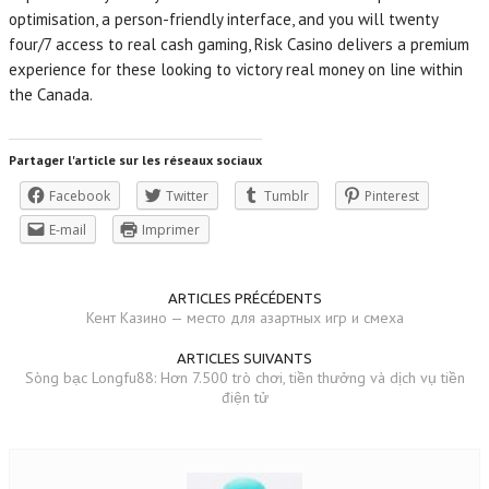
optimisation, a person-friendly interface, and you will twenty
four/7 access to real cash gaming, Risk Casino delivers a premium
experience for these looking to victory real money on line within
the Canada.
Partager l'article sur les réseaux sociaux
Facebook
Twitter
Tumblr
Pinterest
E-mail
Imprimer
ARTICLES PRÉCÉDENTS
Кент Казино — место для азартных игр и смеха
ARTICLES SUIVANTS
Sòng bạc Longfu88: Hơn 7.500 trò chơi, tiền thưởng và dịch vụ tiền
điện tử