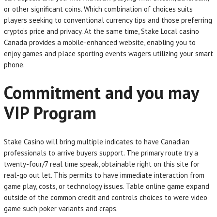
or other significant coins. Which combination of choices suits
players seeking to conventional currency tips and those preferring
crypto’s price and privacy. At the same time, Stake Local casino
Canada provides a mobile-enhanced website, enabling you to
enjoy games and place sporting events wagers utilizing your smart
phone.
Commitment and you may
VIP Program
Stake Casino will bring multiple indicates to have Canadian
professionals to arrive buyers support. The primary route try a
twenty-four/7 real time speak, obtainable right on this site for
real-go out let. This permits to have immediate interaction from
game play, costs, or technology issues. Table online game expand
outside of the common credit and controls choices to were video
game such poker variants and craps.