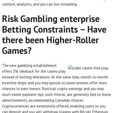
cashout, analytics, and you can live streaming.
Risk Gambling enterprise
Betting Constraints – Have
there been Higher-Roller
Games?
The new gambling establishment
offers 5% rakeback for the casino play
instead of betting limitations. At the same time, month-to-month
incentive drops and you may special occasion promos offer more
chances to earn honors. Punctual crypto earnings and you may
much easier payment tips, such Interac, are generally tied to these
advertisements, accommodating Canadian choices.
Cryptocurrencies are extensively offered, enabling users so you
can deposit and you will withdraw playing with Bitcoin, Ethereum,