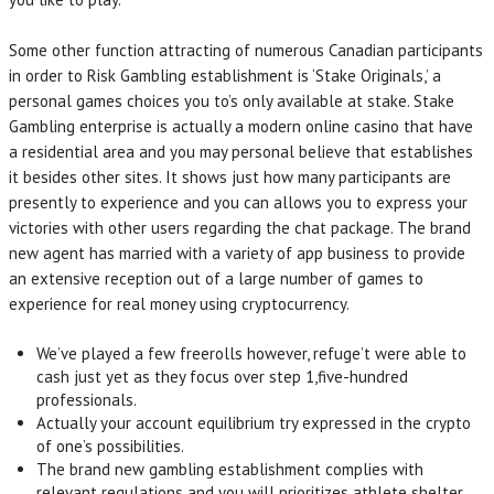
Some other function attracting of numerous Canadian participants
in order to Risk Gambling establishment is ‘Stake Originals,’ a
personal games choices you to’s only available at stake. Stake
Gambling enterprise is actually a modern online casino that have
a residential area and you may personal believe that establishes
it besides other sites. It shows just how many participants are
presently to experience and you can allows you to express your
victories with other users regarding the chat package. The brand
new agent has married with a variety of app business to provide
an extensive reception out of a large number of games to
experience for real money using cryptocurrency.
We’ve played a few freerolls however, refuge’t were able to
cash just yet as they focus over step 1,five-hundred
professionals.
Actually your account equilibrium try expressed in the crypto
of one’s possibilities.
The brand new gambling establishment complies with
relevant regulations and you will prioritizes athlete shelter,