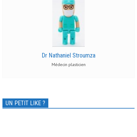
Dr Nathaniel Stroumza
Médecin plasticien
UN PETIT LIKE ?