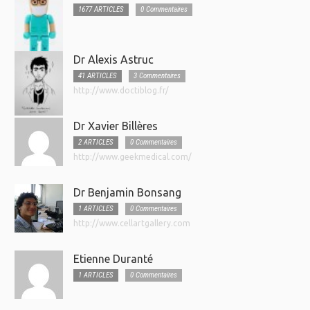
1677 ARTICLES
0 Commentaires
Dr Alexis Astruc
41 ARTICLES
3 Commentaires
http://www.doctiblog.fr/
Dr Xavier Billères
2 ARTICLES
0 Commentaires
http://www.geekmedical.com/
Dr Benjamin Bonsang
1 ARTICLES
0 Commentaires
http://www.cellartgallery.com
Etienne Duranté
1 ARTICLES
0 Commentaires