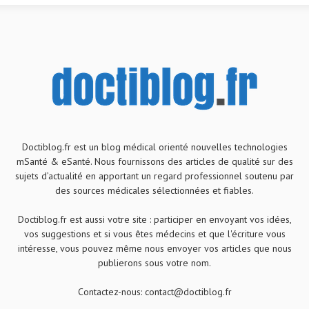
Doctiblog.fr est un blog médical orienté nouvelles technologies
mSanté & eSanté. Nous fournissons des articles de qualité sur des
sujets d’actualité en apportant un regard professionnel soutenu par
des sources médicales sélectionnées et fiables.
Doctiblog.fr est aussi votre site : participer en envoyant vos idées,
vos suggestions et si vous êtes médecins et que l'écriture vous
intéresse, vous pouvez même nous envoyer vos articles que nous
publierons sous votre nom.
Contactez-nous:
contact@doctiblog.fr