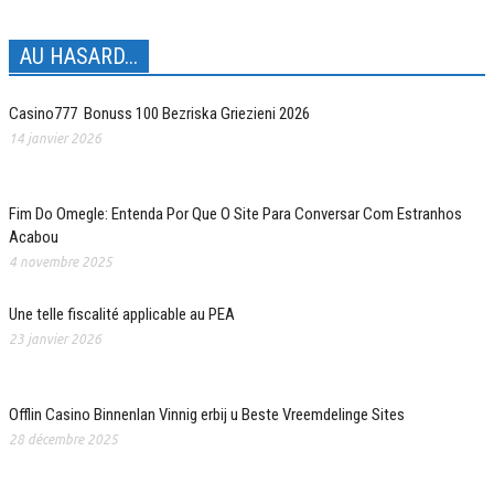
AU HASARD...
Casino777 ️ Bonuss 100 Bezriska Griezieni 2026
14 janvier 2026
Fim Do Omegle: Entenda Por Que O Site Para Conversar Com Estranhos
Acabou
4 novembre 2025
Une telle fiscalité applicable au PEA
23 janvier 2026
Offlin Casino Binnenlan Vinnig erbij u Beste Vreemdelinge Sites
28 décembre 2025