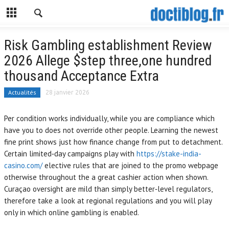
Risk Gambling establishment Review
2026 Allege $step three,one hundred
thousand Acceptance Extra
Actualités
28 janvier 2026
Per condition works individually, while you are compliance which
have you to does not override other people. Learning the newest
fine print shows just how finance change from put to detachment.
Certain limited‑day campaigns play with
https://stake-india-
casino.com/
elective rules that are joined to the promo webpage
otherwise throughout the a great cashier action when shown.
Curaçao oversight are mild than simply better‑level regulators,
therefore take a look at regional regulations and you will play
only in which online gambling is enabled.