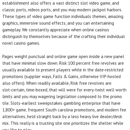
establishment also offers a vast distinct slot video game, and
classic ports, videos ports, and you may modern jackpot harbors.
These types of video game function individuals themes, amazing
graphics, immersive sound effects, and you can entertaining
gameplay. We constantly appreciate when online casinos
distinguish by themselves because of the crafting their individual
novel casino games.
Pages weight punctual and online game open inside a new panel
that have minimal slow down. Risk 100 percent free revolves are
usually available to present players while in the date‑restricted
promotions (supplier ways, Falls & Gains, otherwise VIP‑hosted
also offers). When readily available, Risk free revolves are
slot‑certain, time‑boxed, that will were for every‑twist well worth
limits and you may wagering legislation composed to the promo
tile. Slots-earliest sweepstakes gambling enterprise that have
1,800+ game, frequent South carolina promotions, and modern fee
alternatives, held straight back by a less heavy live dealer/desk
mix. This really is a trusting site one prioritizes the shelter while
you like to play.