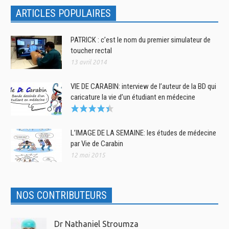
ARTICLES POPULAIRES
PATRICK : c’est le nom du premier simulateur de
toucher rectal
13 avril 2014
VIE DE CARABIN: interview de l’auteur de la BD qui
caricature la vie d’un étudiant en médecine
L’IMAGE DE LA SEMAINE: les études de médecine
par Vie de Carabin
12 mai 2015
NOS CONTRIBUTEURS
Dr Nathaniel Stroumza