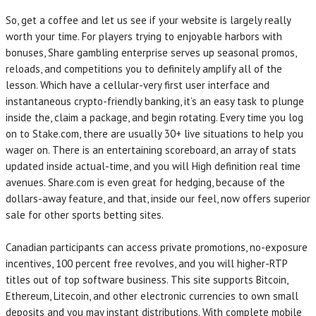
So, get a coffee and let us see if your website is largely really
worth your time. For players trying to enjoyable harbors with
bonuses, Share gambling enterprise serves up seasonal promos,
reloads, and competitions you to definitely amplify all of the
lesson. Which have a cellular-very first user interface and
instantaneous crypto-friendly banking, it’s an easy task to plunge
inside the, claim a package, and begin rotating. Every time you log
on to Stake.com, there are usually 30+ live situations to help you
wager on. There is an entertaining scoreboard, an array of stats
updated inside actual-time, and you will High definition real time
avenues. Share.com is even great for hedging, because of the
dollars-away feature, and that, inside our feel, now offers superior
sale for other sports betting sites.
Canadian participants can access private promotions, no-exposure
incentives, 100 percent free revolves, and you will higher-RTP
titles out of top software business. This site supports Bitcoin,
Ethereum, Litecoin, and other electronic currencies to own small
deposits and you may instant distributions. With complete mobile