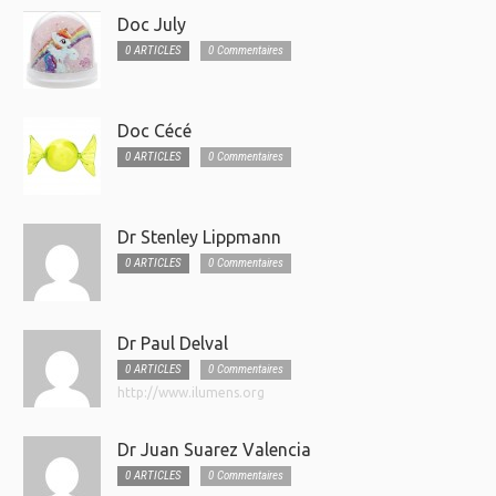
Doc July
0 ARTICLES
0 Commentaires
Doc Cécé
0 ARTICLES
0 Commentaires
Dr Stenley Lippmann
0 ARTICLES
0 Commentaires
Dr Paul Delval
0 ARTICLES
0 Commentaires
http://www.ilumens.org
Dr Juan Suarez Valencia
0 ARTICLES
0 Commentaires