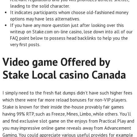
leading to the solid character.
It indicates participants whom choose old-fashioned money
options may have less alternatives.
If you have any more question just after looking over this
writeup on Stake.com on-line casino, lose down into all of our
FAQ point below to possess head backlinks to help you the
very first posts.
Video game Offered by
Stake Local casino Canada
I simply need to the fresh fiat dumps didn’t have such higher fees
which there were far more reload bonuses for non-VIP players.
Stake is known for their inside the-house provably fair games
having 99% RTP, such as Freeze, Mines, Limbo, while others. You’ll
and find exclusive slot game on the enjoys from Practical Play and
you may impressive online game reveals away from Advancement
Gaming. You could appreciate various useful provides for example