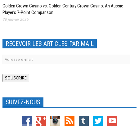
Golden Crown Casino vs. Golden Century Crown Casino: An Aussie
Player’s 7-Point Comparison
20 janvier 2026
RECEVOIR LES ARTICLES PAR MAIL
Adresse
e-
mail
SOUSCRIRE
SUIVEZ-NOUS