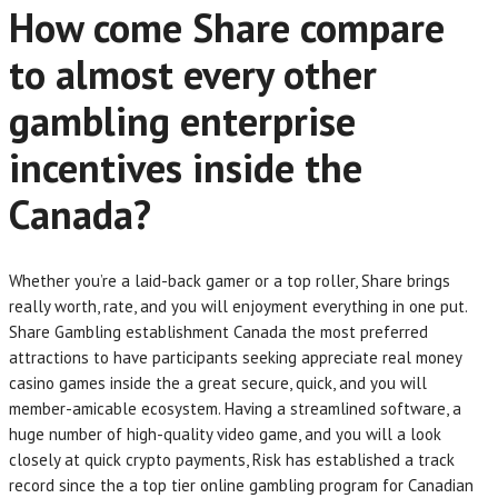
How come Share compare
to almost every other
gambling enterprise
incentives inside the
Canada?
Whether you’re a laid-back gamer or a top roller, Share brings
really worth, rate, and you will enjoyment everything in one put.
Share Gambling establishment Canada the most preferred
attractions to have participants seeking appreciate real money
casino games inside the a great secure, quick, and you will
member-amicable ecosystem. Having a streamlined software, a
huge number of high-quality video game, and you will a look
closely at quick crypto payments, Risk has established a track
record since the a top tier online gambling program for Canadian