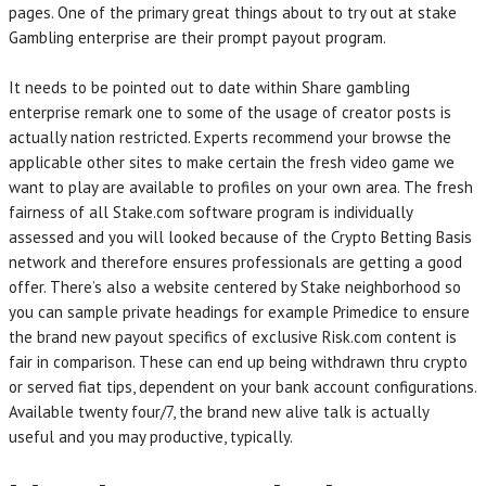
pages. One of the primary great things about to try out at stake
Gambling enterprise are their prompt payout program.
It needs to be pointed out to date within Share gambling
enterprise remark one to some of the usage of creator posts is
actually nation restricted. Experts recommend your browse the
applicable other sites to make certain the fresh video game we
want to play are available to profiles on your own area. The fresh
fairness of all Stake.com software program is individually
assessed and you will looked because of the Crypto Betting Basis
network and therefore ensures professionals are getting a good
offer. There’s also a website centered by Stake neighborhood so
you can sample private headings for example Primedice to ensure
the brand new payout specifics of exclusive Risk.com content is
fair in comparison. These can end up being withdrawn thru crypto
or served fiat tips, dependent on your bank account configurations.
Available twenty four/7, the brand new alive talk is actually
useful and you may productive, typically.