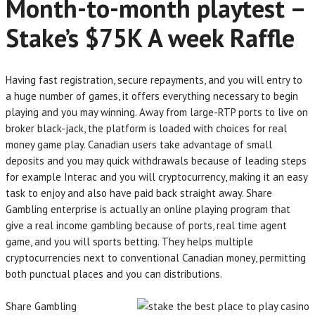
Month-to-month playtest –
Stake’s $75K A week Raffle
Having fast registration, secure repayments, and you will entry to
a huge number of games, it offers everything necessary to begin
playing and you may winning. Away from large-RTP ports to live on
broker black-jack, the platform is loaded with choices for real
money game play. Canadian users take advantage of small
deposits and you may quick withdrawals because of leading steps
for example Interac and you will cryptocurrency, making it an easy
task to enjoy and also have paid back straight away. Share
Gambling enterprise is actually an online playing program that
give a real income gambling because of ports, real time agent
game, and you will sports betting. They helps multiple
cryptocurrencies next to conventional Canadian money, permitting
both punctual places and you can distributions.
Share Gambling